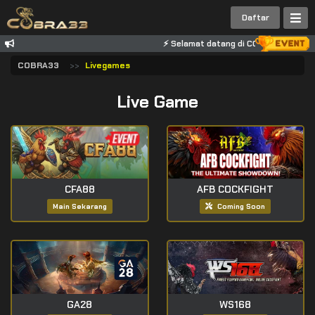
Daftar
⚡ Selamat datang di COBRA33. Deposi
COBRA33
Livegames
Live Game
CFA88
AFB COCKFIGHT
Main Sekarang
Coming Soon
GA28
WS168