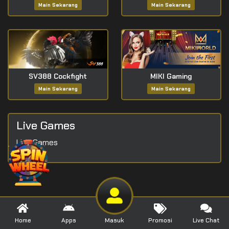
Main Sekarang
Main Sekarang
SV388 Cockfight
MIKI Gaming
Main Sekarang
Main Sekarang
Live Games
Live Games
Home
Apps
Masuk
Promosi
Live Chat